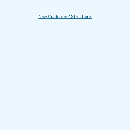
New Customer? Start here.