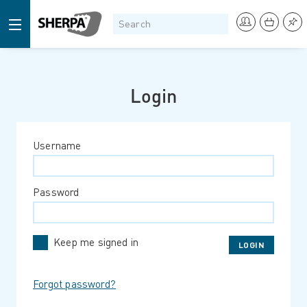
Login
Username
Password
Keep me signed in
Forgot password?