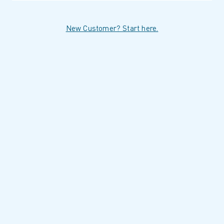
New Customer? Start here.