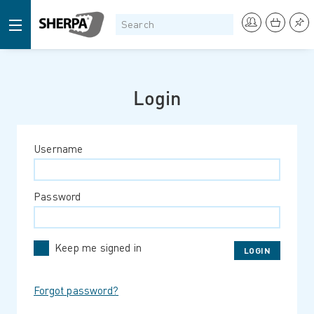
Login
Username
Password
Keep me signed in
Forgot password?