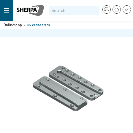
Onlineshop
CS connectors