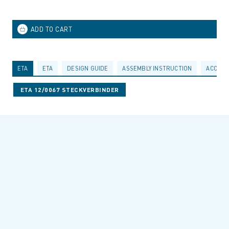
ETA
ETA
DESIGN GUIDE
ASSEMBLY INSTRUCTION
ACCESS
ETA 12/0067 STECKVERBINDER