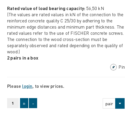
Rated value of load bearing capacity:
56,50 kN
(The values are rated values in kN of the connection to the
reinforced concrete quality C 25/30 by adhering to the
minimum edge distances and minimum part thickness. The
rated values refer to the use of FISCHER concrete screws.
The connection to the wood cross-section must be
separately observed and rated depending on the quality of
wood.)
2 pairs in a box
Pin
Please
login
, to view prices.
+
-
pair