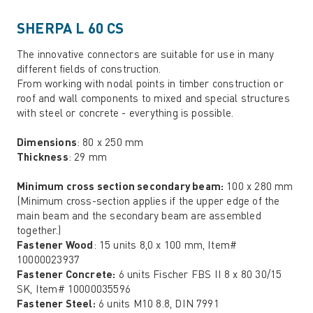
SHERPA L 60 CS
The innovative connectors are suitable for use in many
different fields of construction.
From working with nodal points in timber construction or
roof and wall components to mixed and special structures
with steel or concrete - everything is possible.
Dimensions
: 80 x 250 mm
Thickness
: 29 mm
Minimum cross section secondary beam:
100 x 280 mm
(Minimum cross-section applies if the upper edge of the
main beam and the secondary beam are assembled
together.)
Fastener Wood
: 15 units 8,0 x 100 mm, Item#
10000023937
Fastener Concrete:
6 units Fischer FBS II 8 x 80 30/15
SK, Item# 10000035596
Fastener Steel:
6 units M10 8.8, DIN 7991