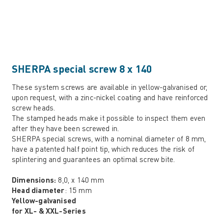
SHERPA special screw 8 x 140
These system screws are available in yellow-galvanised or,
upon request, with a zinc-nickel coating and have reinforced
screw heads.
The stamped heads make it possible to inspect them even
after they have been screwed in.
SHERPA special screws, with a nominal diameter of 8 mm,
have a patented half point tip, which reduces the risk of
splintering and guarantees an optimal screw bite.
Dimensions:
8,0, x 140 mm
Head diameter
: 15 mm
Yellow-galvanised
for XL- & XXL-Series