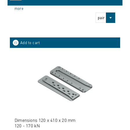
more
pair
Dimensions 120 x 410 x 20 mm
120 - 170 kN