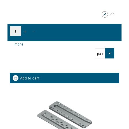
Pin
+
-
more
pair