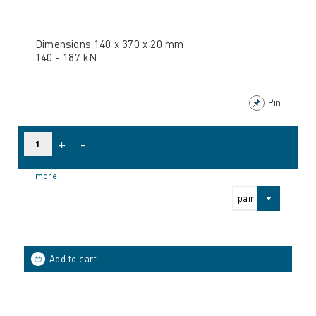
Dimensions 140 x 370 x 20 mm
140 - 187 kN
Pin
+
-
more
pair