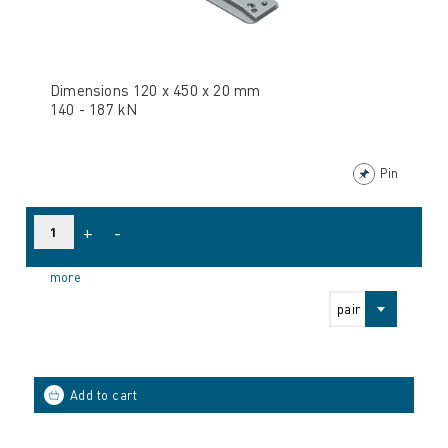
Dimensions 120 x 450 x 20 mm
140 - 187 kN
Pin
+
-
more
pair