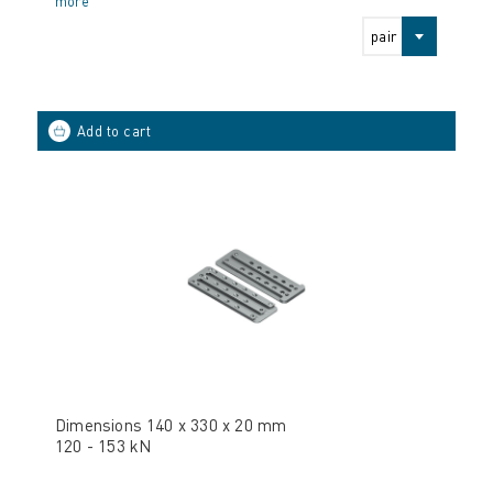
more
pair
Dimensions 140 x 330 x 20 mm
120 - 153 kN