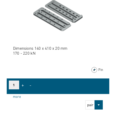
Dimensions 140 x 410 x 20 mm
170 - 220 kN
Pin
+
-
more
pair