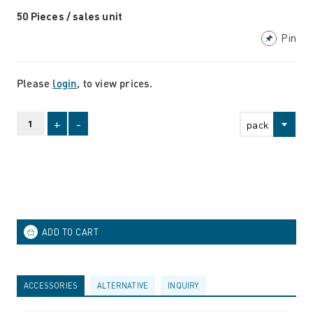
50 Pieces / sales unit
Pin
Please
login
, to view prices.
+
-
pack
ACCESSORIES
ALTERNATIVE
INQUIRY