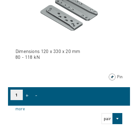
Dimensions 120 x 330 x 20 mm
80 - 118 kN
Pin
+
-
more
pair