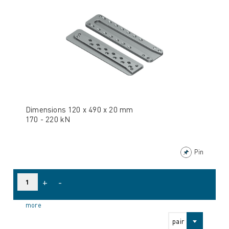
Dimensions 120 x 490 x 20 mm
170 - 220 kN
Pin
+
-
more
pair