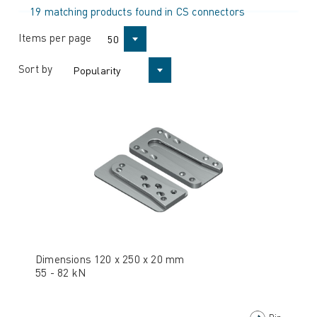
19 matching products found in CS connectors
Items per page
50
Sort by
Popularity
Dimensions 120 x 250 x 20 mm
55 - 82 kN