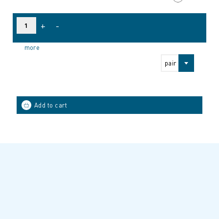
+
-
more
pair