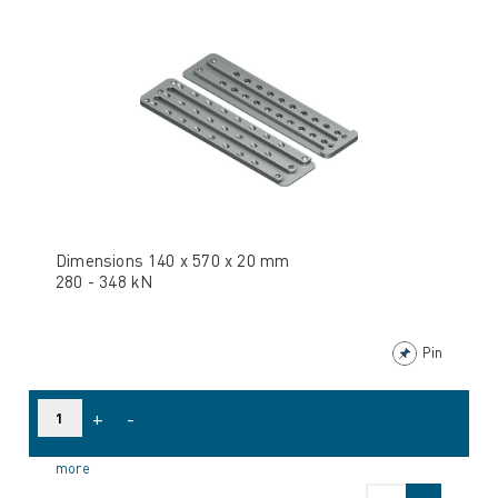
Dimensions 140 x 570 x 20 mm
280 - 348 kN
Pin
+
-
more