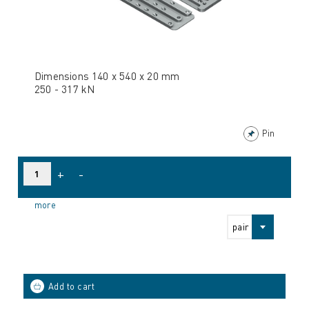
Dimensions 140 x 540 x 20 mm
250 - 317 kN
Pin
+
-
more
pair