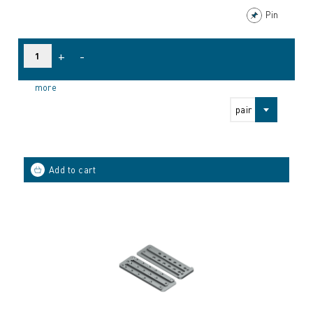
Pin
+
-
more
pair