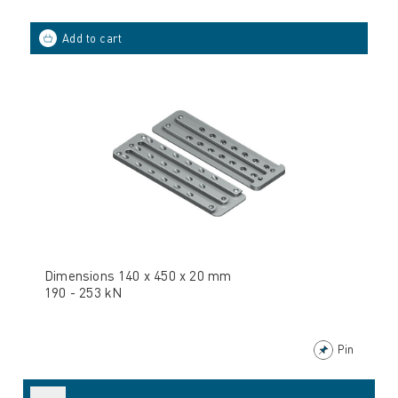
Dimensions 140 x 450 x 20 mm
190 - 253 kN
Pin