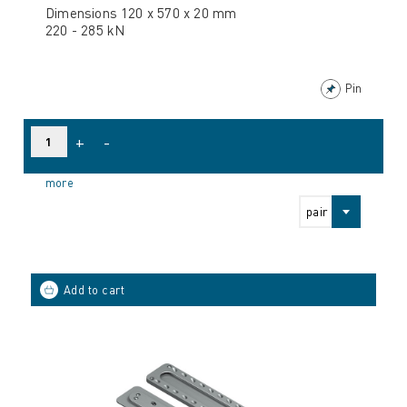
Dimensions 120 x 570 x 20 mm
220 - 285 kN
Pin
+
-
more
pair