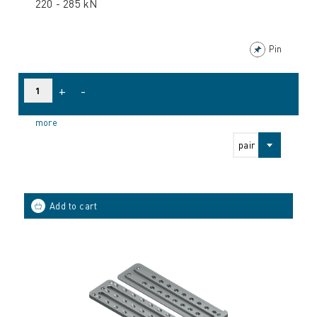
220 - 285 kN
Pin
+
-
more
pair