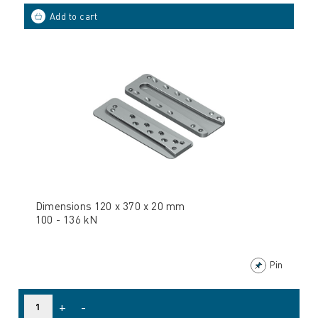
Dimensions 120 x 370 x 20 mm
100 - 136 kN
Pin
+
-