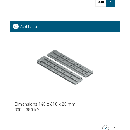
pair
Dimensions 140 x 610 x 20 mm
300 - 380 kN
Pin