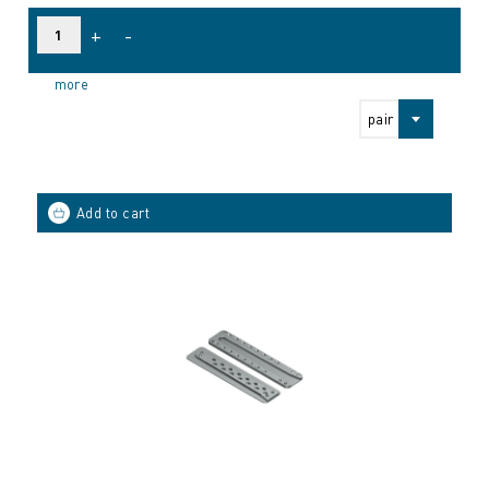
+
-
more
pair