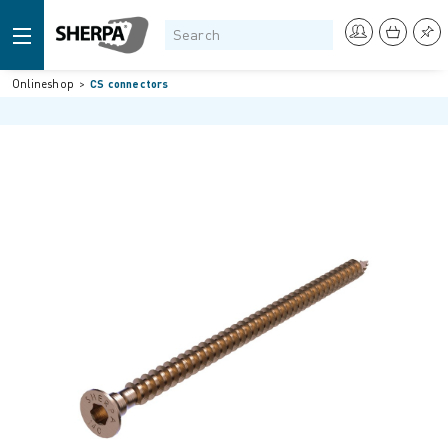
Onlineshop
CS connectors