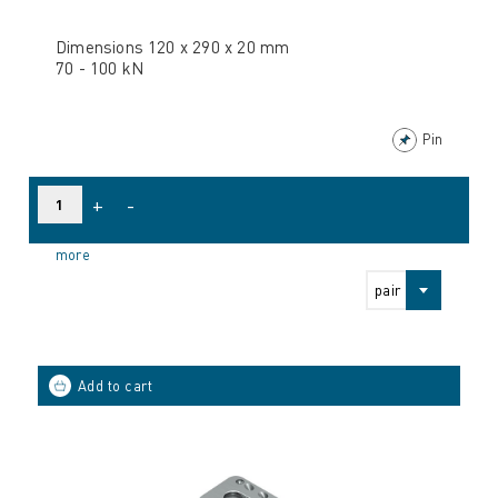
Dimensions 120 x 290 x 20 mm
70 - 100 kN
Pin
+
-
more
pair