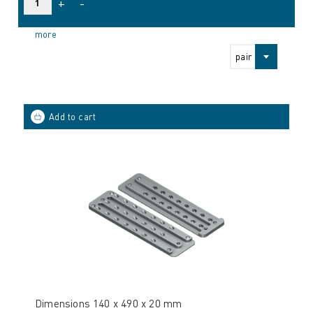
+
-
more
pair
Dimensions 140 x 490 x 20 mm