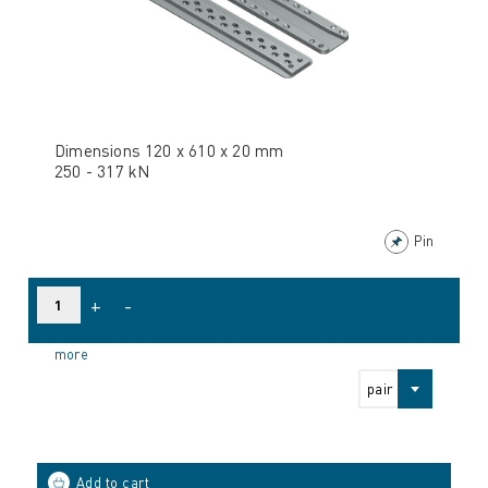
Dimensions 120 x 610 x 20 mm
250 - 317 kN
Pin
+
-
more
pair