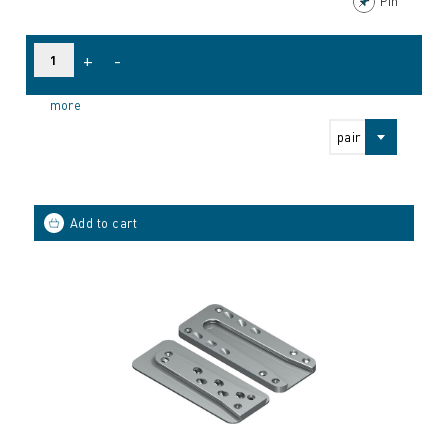
Pin
+
-
more
pair