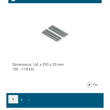
Dimensions 140 x 290 x 20 mm
100 - 118 kN
Pin
+
-