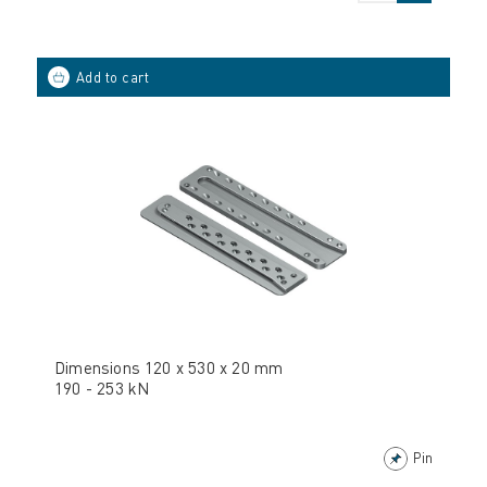
Dimensions 120 x 530 x 20 mm
190 - 253 kN
Pin