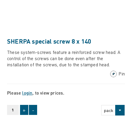
SHERPA special screw 8 x 140
These system-screws feature a reinforced screw head. A
control of the screws can be done even after the
installation of the screws, due to the stamped head.
Pin
Please
login
, to view prices.
+
-
pack