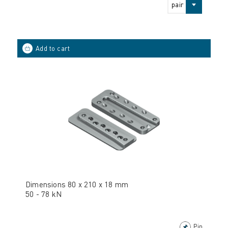
pair
Dimensions 80 x 210 x 18 mm
50 - 78 kN
Pin