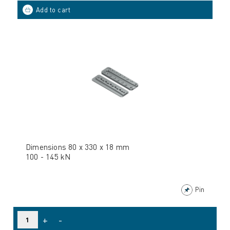
Dimensions 80 x 330 x 18 mm
100 - 145 kN
Pin
+
-