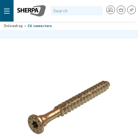
Onlineshop
CS connectors