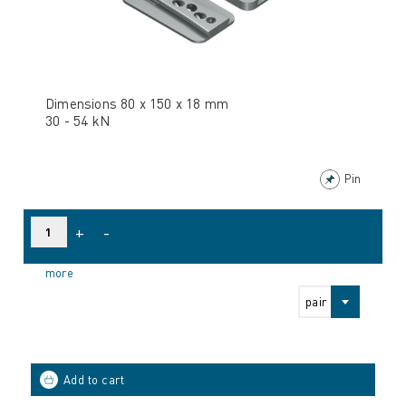
Dimensions 80 x 150 x 18 mm
30 - 54 kN
Pin
+
-
more
pair