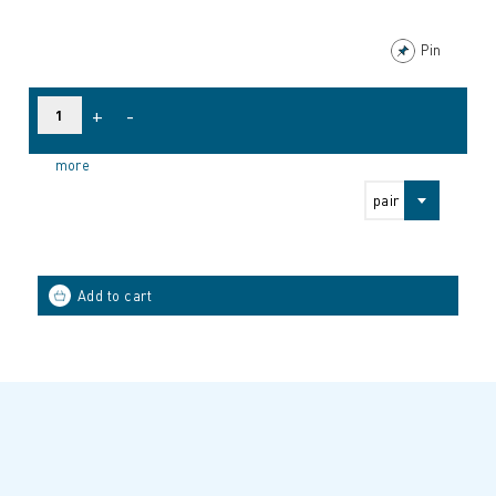
Pin
+
-
more
pair