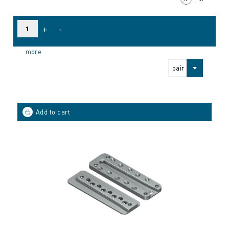
+
-
more
pair