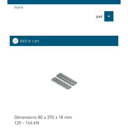
more
pair
Dimensions 80 x 370 x 18 mm
120 - 166 kN