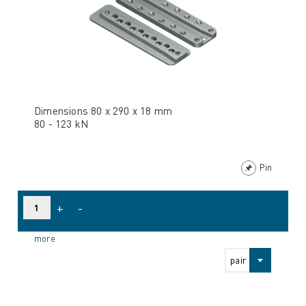
Dimensions 80 x 290 x 18 mm
80 - 123 kN
Pin
+
-
more
pair