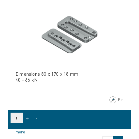
Dimensions 80 x 170 x 18 mm
40 - 66 kN
Pin
+
-
more