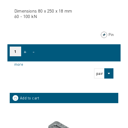
Dimensions 80 x 250 x 18 mm
60 - 100 kN
Pin
+
-
more
pair