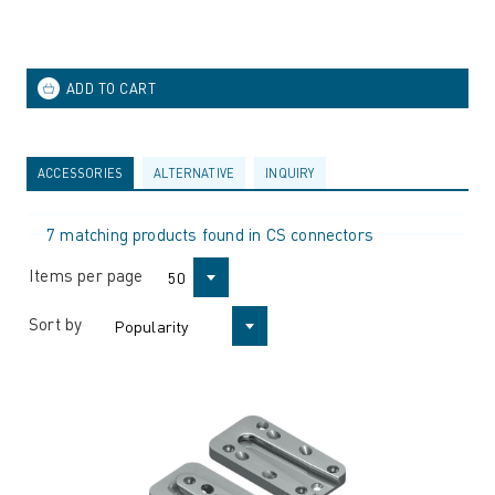
ACCESSORIES
ALTERNATIVE
INQUIRY
7 matching products found in CS connectors
Items per page
50
Sort by
Popularity