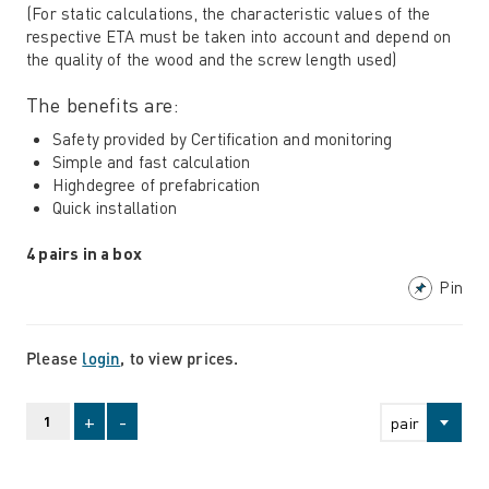
(For static calculations, the characteristic values ​​of the
respective ETA must be taken into account and depend on
the quality of the wood and the screw length used)
The benefits are:
Safety provided by Certification and monitoring
Simple and fast calculation
Highdegree of prefabrication
Quick installation
4 pairs in a box
Pin
Please
login
, to view prices.
+
-
pair