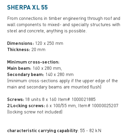
SHERPA XL 55
From connections in timber engineering through roof and
wall components to mixed- and specialty structures with
steel and concrete, anything is possible.
Dimensions:
120 x 250 mm
Thickness:
20 mm
Minimum cross-section:
Main beam:
160 x 280 mm,
Secondary beam:
140 x 280 mm
(minimum cross-sections apply if the upper edge of the
main and secondary beams are mounted flush)
Screws:
18 units 8 x 160 Item# 1000021885
2 Locking screws:
6 x 100/55 mm, Item# 10000025207
(locking screw not included)
characteristic carrying capability
: 55 - 82 kN