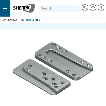
Onlineshop
CS connectors