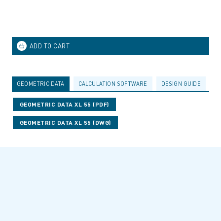
GEOMETRIC DATA
CALCULATION SOFTWARE
DESIGN GUIDE
A
GEOMETRIC DATA XL 55 (PDF)
GEOMETRIC DATA XL 55 (DWG)