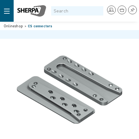
Onlineshop
CS connectors