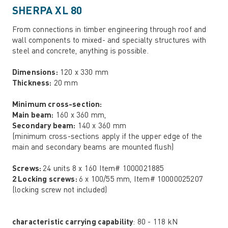
SHERPA XL 80
From connections in timber engineering through roof and
wall components to mixed- and specialty structures with
steel and concrete, anything is possible.
Dimensions:
120 x 330 mm
Thickness:
20 mm
Minimum cross-section:
Main beam:
160 x 360 mm,
Secondary beam:
140 x 360 mm
(minimum cross-sections apply if the upper edge of the
main and secondary beams are mounted flush)
Screws:
24 units 8 x 160 Item# 1000021885
2 Locking screws:
6 x 100/55 mm, Item# 10000025207
(locking screw not included)
characteristic carrying capability
: 80 - 118 kN