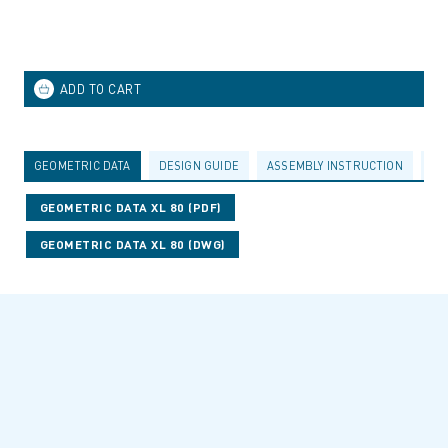
GEOMETRIC DATA
DESIGN GUIDE
ASSEMBLY INSTRUCTION
AC
GEOMETRIC DATA XL 80 (PDF)
GEOMETRIC DATA XL 80 (DWG)