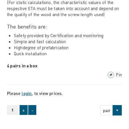
(For static calculations, the characteristic values ​​of the
respective ETA must be taken into account and depend on
the quality of the wood and the screw length used)
The benefits are:
Safety provided by Certification and monitoring
Simple and fast calculation
Highdegree of prefabrication
Quick installation
4 pairs in a box
Pin
Please
login
, to view prices.
+
-
pair