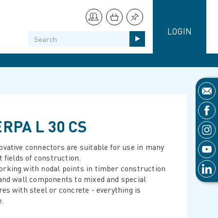
LOGIN
RPA L 30 CS
ovative connectors are suitable for use in many
t fields of construction.
rking with nodal points in timber construction
 and wall components to mixed and special
res with steel or concrete - everything is
e.