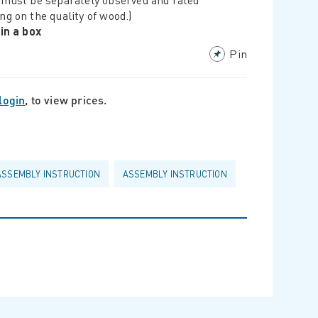
ng on the quality of wood.)
 in a box
Pin
login
, to view prices.
ASSEMBLY INSTRUCTION
ASSEMBLY INSTRUCTION