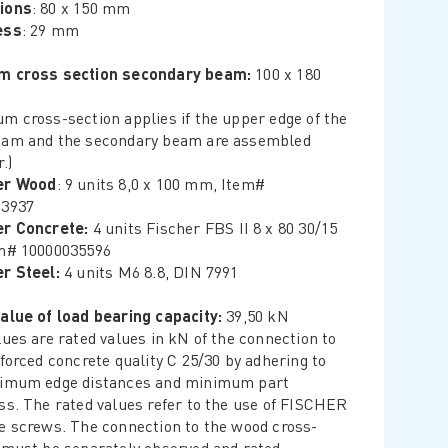
ions
: 80 x 150 mm
ess
: 29 mm
m cross section secondary beam:
100 x 180
m cross-section applies if the upper edge of the
am and the secondary beam are assembled
.)
er Wood
: 9 units 8,0 x 100 mm, Item#
23937
er Concrete:
4 units Fischer FBS II 8 x 80 30/15
m# 10000035596
r Steel:
4 units M6 8.8, DIN 7991
alue of load bearing capacity:
39,50 kN
lues are rated values in kN of the connection to
nforced concrete quality C 25/30 by adhering to
nimum edge distances and minimum part
ss. The rated values refer to the use of FISCHER
e screws. The connection to the wood cross-
 must be separately observed and rated