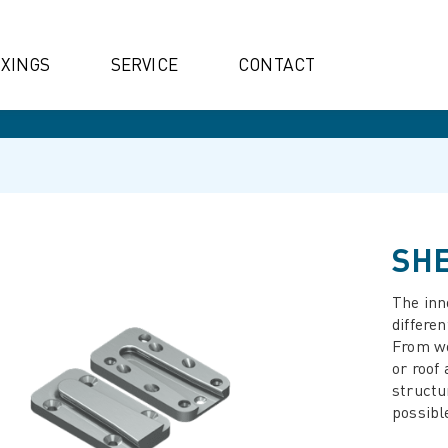
IXINGS
SERVICE
CONTACT
SHE
The inn
differen
From wo
or roof
structu
possibl