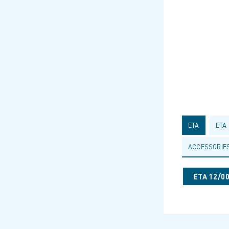
ETA
ETA
ACCESSORIE
ETA 12/0