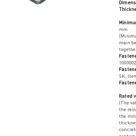
Dimens
Thickn
Minimu
mm
(Minimu
main be
together
Fasten
100000
Fasten
SK, Ite
Fastene
Rated v
(The va
the rei
the mi
thickne
concret
section