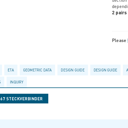
dependi
2 pairs
Please
ETA
GEOMETRIC DATA
DESIGN GUIDE
DESIGN GUIDE
S
INQUIRY
067 STECKVERBINDER