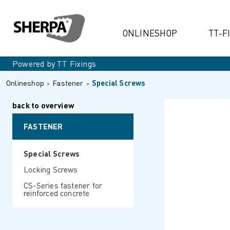
ONLINESHOP
TT-F
Powered by TT Fixings
Onlineshop
Fastener
Special Screws
back to overview
FASTENER
Special Screws
Locking Screws
CS-Series fastener for
reinforced concrete