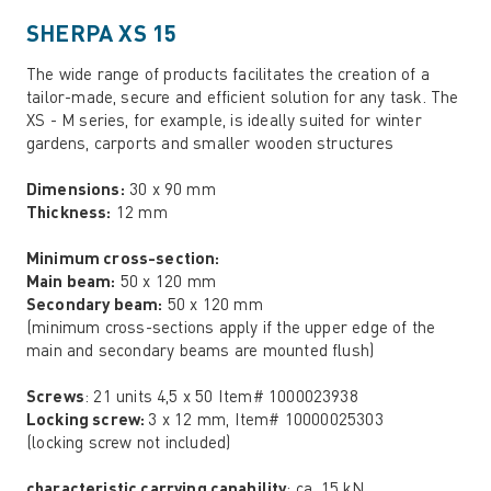
SHERPA XS 15
The wide range of products facilitates the creation of a
tailor-made, secure and efficient solution for any task. The
XS - M series, for example, is ideally suited for winter
gardens, carports and smaller wooden structures
Dimensions:
30 x 90 mm
Thickness:
12 mm
Minimum cross-section:
Main beam:
50 x 120 mm
Secondary beam:
50 x 120 mm
(minimum cross-sections apply if the upper edge of the
main and secondary beams are mounted flush)
Screws
: 21 units 4,5 x 50 Item# 1000023938
Locking screw:
3 x 12 mm, Item# 10000025303
(locking screw not included)
characteristic carrying capability
: ca. 15 kN