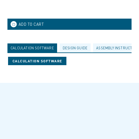
CALCULATION SOFTWARE
DESIGN GUIDE
ASSEMBLY INSTRUCTION
CALCULATION SOFTWARE