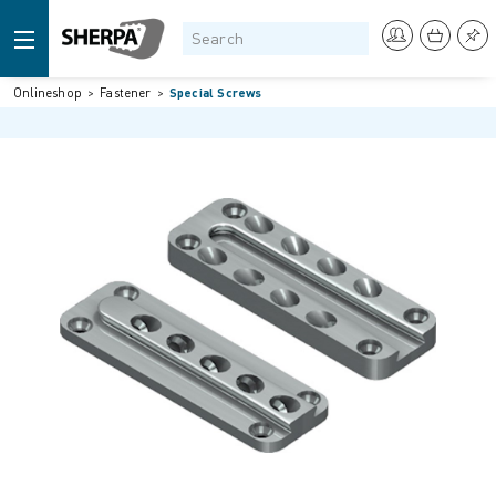
Onlineshop
Fastener
Special Screws