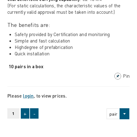
(For static calculations, the characteristic values ​​of the
currently valid approval must be taken into account.)
The benefits are:
Safety provided by Certification and monitoring
Simple and fast calculation
Highdegree of prefabrication
Quick installation
10 pairs in a box
Pin
Please
login
, to view prices.
+
-
pair