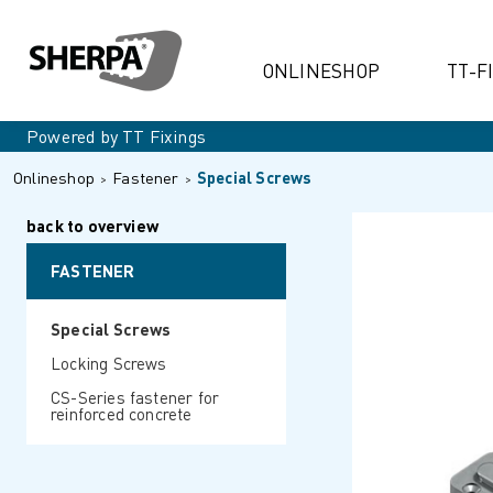
ONLINESHOP
TT-F
Powered by TT Fixings
Onlineshop
Fastener
Special Screws
back to overview
FASTENER
Special Screws
Locking Screws
CS-Series fastener for
reinforced concrete