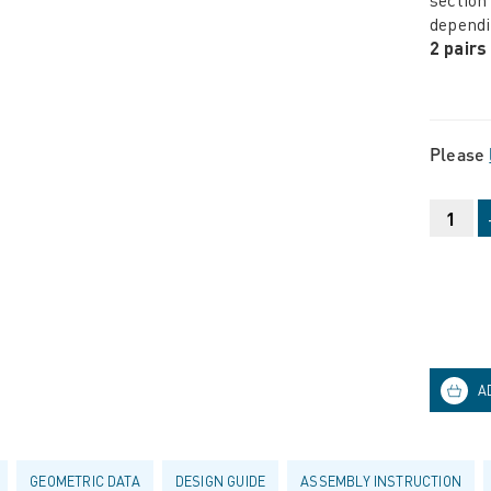
dependi
2 pairs
Please
GEOMETRIC DATA
DESIGN GUIDE
ASSEMBLY INSTRUCTION