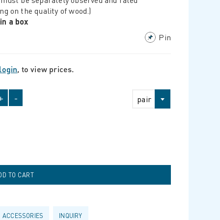
ng on the quality of wood.)
 in a box
Pin
login
, to view prices.
+
-
pair
ACCESSORIES
INQUIRY