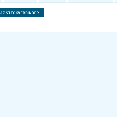
067 STECKVERBINDER