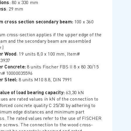
ions
: 80 x 330 mm
ess
: 29 mm
m cross section secondary beam:
100 x 360
m cross-section applies if the upper edge of the
am and the secondary beam are assembled
.)
er Wood
: 19 units 8,0 x 100 mm, Item#
23937
r Concrete:
8 units Fischer FBS II 8 x 80 30/15
m# 10000035596
r Steel:
8 units M10 8.8, DIN 7991
alue of load bearing capacity:
63,30 kN
lues are rated values in kN of the connection to
nforced concrete quality C 25/30 by adhering to
nimum edge distances and minimum part
ss. The rated values refer to the use of FISCHER
e screws. The connection to the wood cross-
 must be separately observed and rated