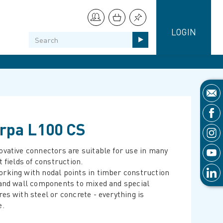
LOGIN
rpa L100 CS
ovative connectors are suitable for use in many
t fields of construction.
rking with nodal points in timber construction
 and wall components to mixed and special
res with steel or concrete - everything is
e.