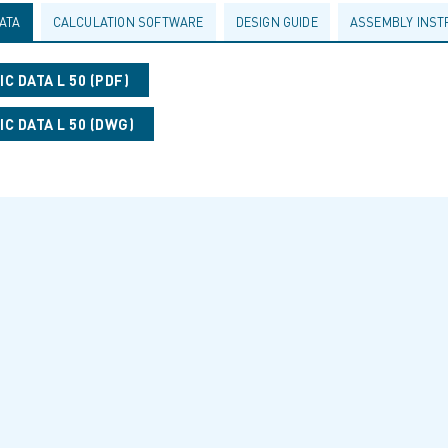
ATA
CALCULATION SOFTWARE
DESIGN GUIDE
ASSEMBLY INST
C DATA L 50 (PDF)
C DATA L 50 (DWG)