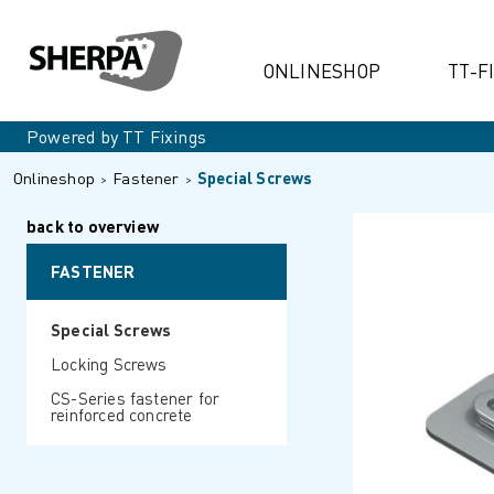
ONLINESHOP
TT-F
Powered by TT Fixings
Onlineshop
Fastener
Special Screws
back to overview
FASTENER
Special Screws
Locking Screws
CS-Series fastener for
reinforced concrete