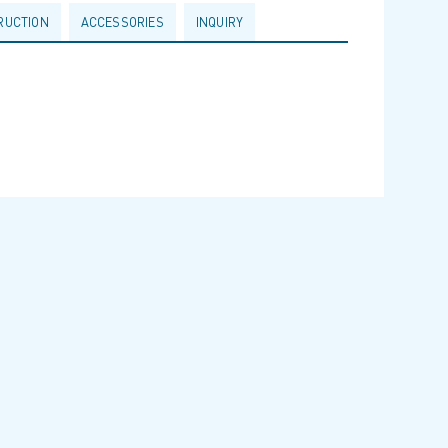
RUCTION
ACCESSORIES
INQUIRY