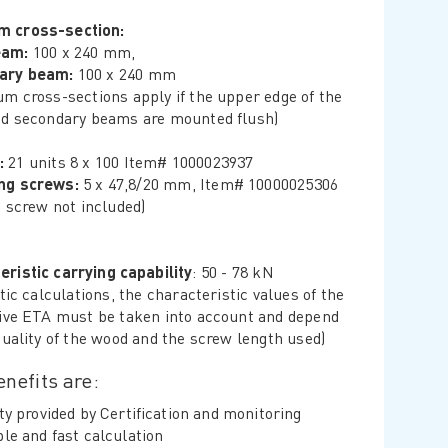
m cross-section:
eam:
100 x 240 mm,
ary beam:
100 x 240 mm
m cross-sections apply if the upper edge of the
d secondary beams are mounted flush)
:
21 units 8 x 100 Item# 1000023937
ing screws:
5 x 47,8/20 mm, Item# 10000025306
g screw not included)
eristic carrying capability
: 50 - 78 kN
tic calculations, the characteristic values ​​of the
ive ETA must be taken into account and depend
quality of the wood and the screw length used)
nefits are:
ty provided by Certification and monitoring
le and fast calculation