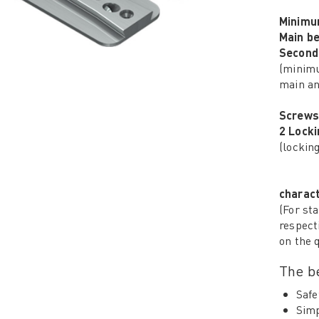
Minimu
Main b
Second
(minimu
main an
Screws
2 Lock
(lockin
charact
(For sta
respect
on the 
The be
Safe
Simp