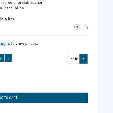
degree of prefabrication
k installation
 in a box
Pin
login
, to view prices.
+
-
pair