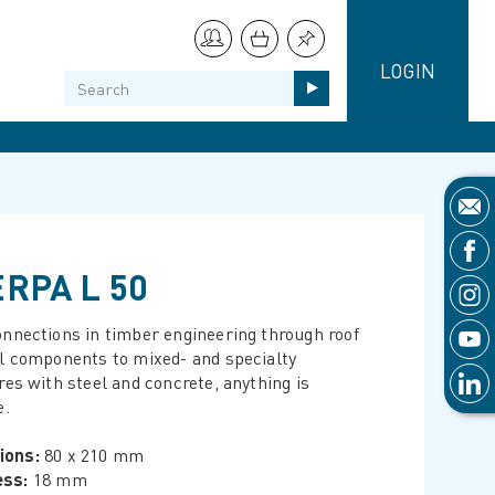
LOGIN
RPA L 50
nnections in timber engineering through roof
l components to mixed- and specialty
res with steel and concrete, anything is
e.
ions:
80 x 210 mm
ess:
18 mm