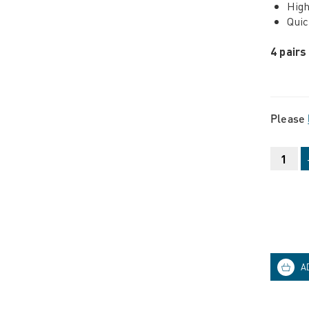
High
Quic
4 pairs
Please