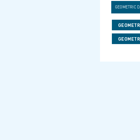
GEOMETRIC D
GEOMETRI
GEOMETRI