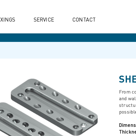
IXINGS
SERVICE
CONTACT
SHE
From co
and wal
structu
possibl
Dimens
Thickn