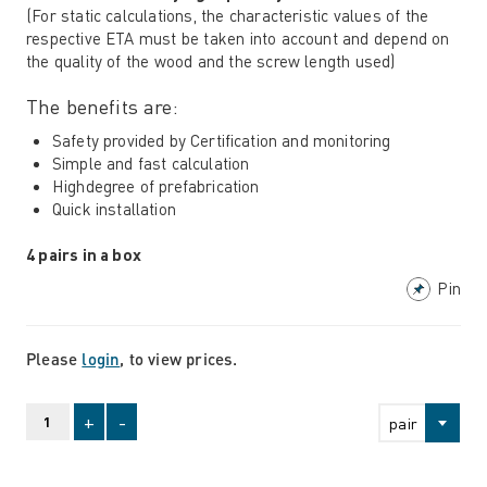
(For static calculations, the characteristic values ​​of the
respective ETA must be taken into account and depend on
the quality of the wood and the screw length used)
The benefits are:
Safety provided by Certification and monitoring
Simple and fast calculation
Highdegree of prefabrication
Quick installation
4 pairs in a box
Pin
Please
login
, to view prices.
+
-
pair