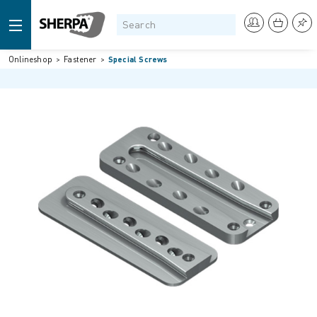
Onlineshop
Fastener
Special Screws