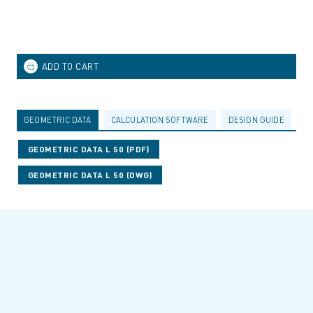
GEOMETRIC DATA
CALCULATION SOFTWARE
DESIGN GUIDE
A
GEOMETRIC DATA L 50 (PDF)
GEOMETRIC DATA L 50 (DWG)