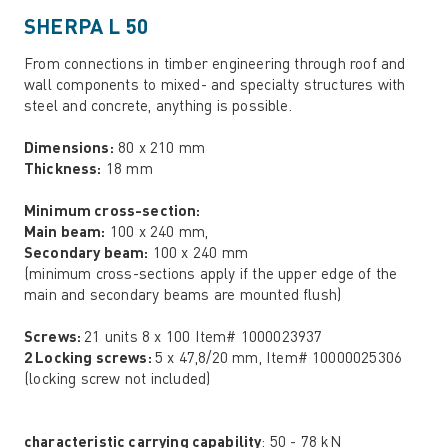
SHERPA L 50
From connections in timber engineering through roof and
wall components to mixed- and specialty structures with
steel and concrete, anything is possible.
Dimensions:
80 x 210 mm
Thickness:
18 mm
Minimum cross-section:
Main beam:
100 x 240 mm,
Secondary beam:
100 x 240 mm
(minimum cross-sections apply if the upper edge of the
main and secondary beams are mounted flush)
Screws:
21 units 8 x 100 Item# 1000023937
2 Locking screws:
5 x 47,8/20 mm, Item# 10000025306
(locking screw not included)
characteristic carrying capability
: 50 - 78 kN