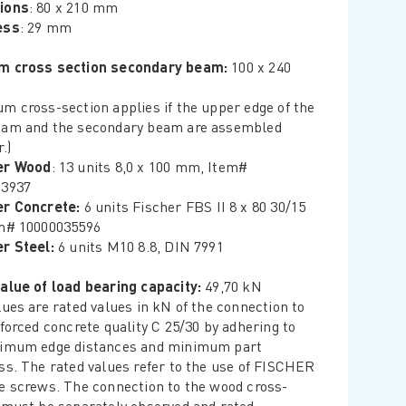
ions
: 80 x 210 mm
ess
: 29 mm
m cross section secondary beam:
100 x 240
m cross-section applies if the upper edge of the
am and the secondary beam are assembled
.)
er Wood
: 13 units 8,0 x 100 mm, Item#
23937
er Concrete:
6 units Fischer FBS II 8 x 80 30/15
m# 10000035596
r Steel:
6 units M10 8.8, DIN 7991
alue of load bearing capacity:
49,70 kN
lues are rated values in kN of the connection to
nforced concrete quality C 25/30 by adhering to
nimum edge distances and minimum part
ss. The rated values refer to the use of FISCHER
e screws. The connection to the wood cross-
 must be separately observed and rated