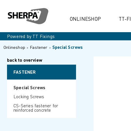
ONLINESHOP
TT-F
Powered by TT Fixings
Onlineshop
Fastener
Special Screws
back to overview
FASTENER
Special Screws
Locking Screws
CS-Series fastener for
reinforced concrete