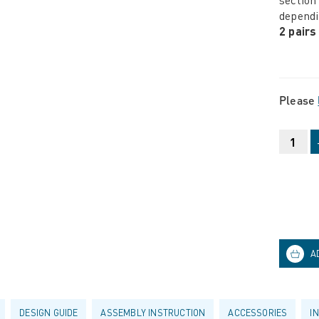
dependi
2 pairs
Please
DESIGN GUIDE
ASSEMBLY INSTRUCTION
ACCESSORIES
I