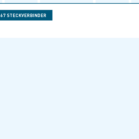
067 STECKVERBINDER