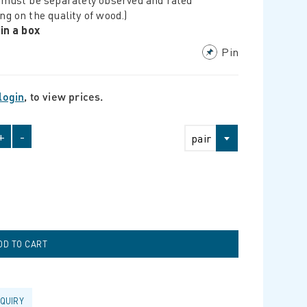
ng on the quality of wood.)
 in a box
Pin
login
, to view prices.
+
-
pair
NQUIRY