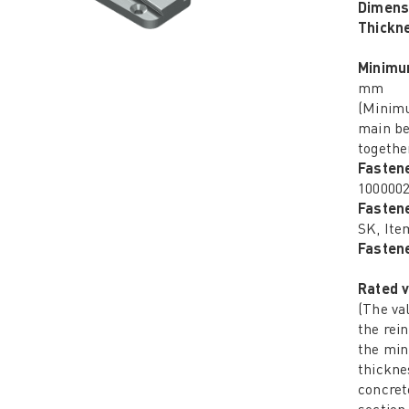
Dimens
Thickn
Minimu
mm
(Minimu
main be
together
Fasten
100000
Fasten
SK, Ite
Fastene
Rated v
(The va
the rei
the mi
thickne
concret
section