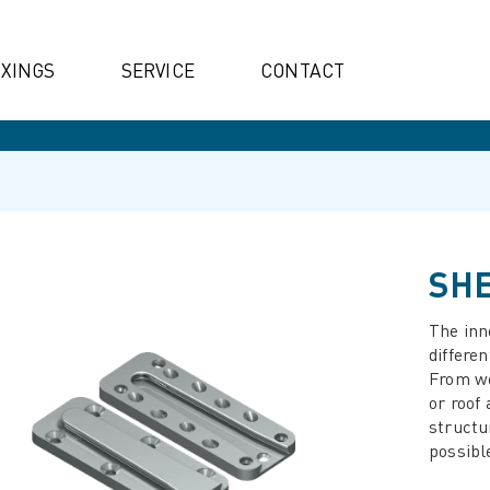
IXINGS
SERVICE
CONTACT
SHE
The inn
differen
From wo
or roof
structu
possibl