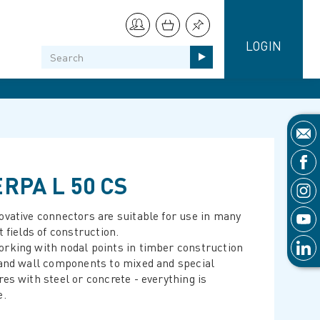
LOGIN
RPA L 50 CS
ovative connectors are suitable for use in many
t fields of construction.
rking with nodal points in timber construction
 and wall components to mixed and special
res with steel or concrete - everything is
e.