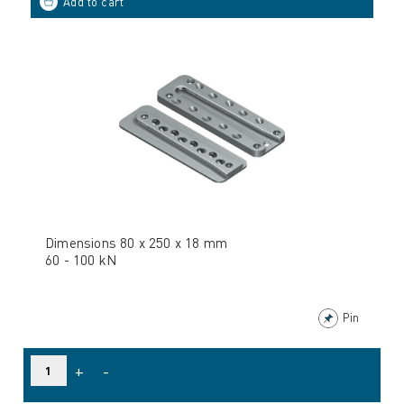
Dimensions 80 x 250 x 18 mm
60 - 100 kN
Pin
+
-