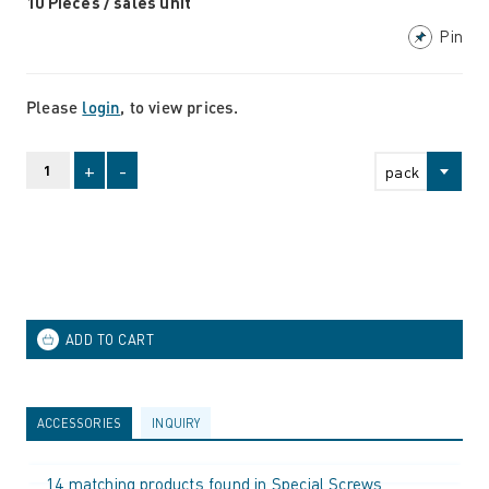
10 Pieces / sales unit
Pin
Please
login
, to view prices.
+
-
pack
ACCESSORIES
INQUIRY
14 matching products found in Special Screws