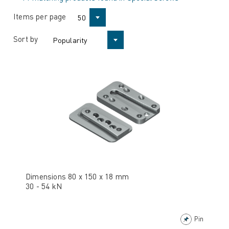
Items per page
50
Sort by
Popularity
Dimensions 80 x 150 x 18 mm
30 - 54 kN
Pin