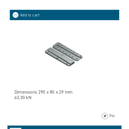
Dimensions 290 x 80 x 29 mm
63,30 kN
Pin