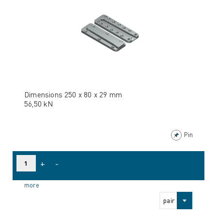
Dimensions 250 x 80 x 29 mm
56,50 kN
Pin
+
-
more
pair