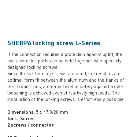
SHERPA locking screw L-Series
If the connection requires a protection against uplift, the
two connector parts can be held together with specially
designed locking screws.
Since thread-forming screws are used, the result is an
optimal form fit between the aluminum and the flanks of
the thread. Thus, a greater level of safety against a self-
loosening is achieved even at relatively high loads. The
installation of the locking screws is effortlessly possible.
Dimensions
: 5 x 47,8/20 mm
for L-Series
2 screws / connector