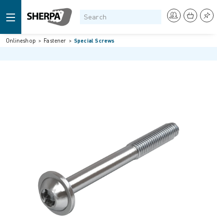
Onlineshop
Fastener
Special Screws