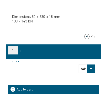
Dimensions 80 x 330 x 18 mm
100 - 145 kN
Pin
+
-
more
pair