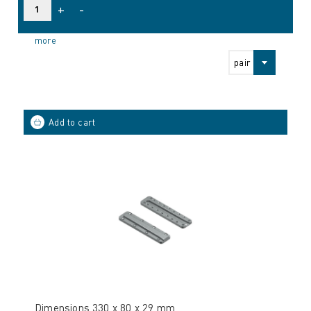
+
-
more
pair
Dimensions 330 x 80 x 29 mm