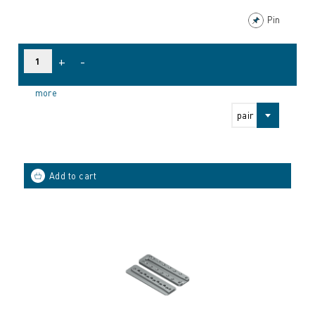
Pin
+
-
more
pair