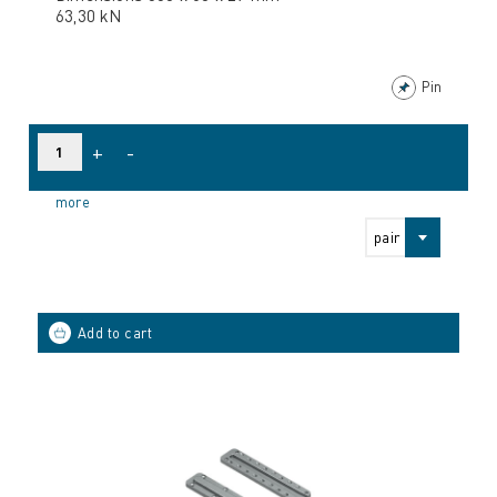
63,30 kN
Pin
+
-
more
pair