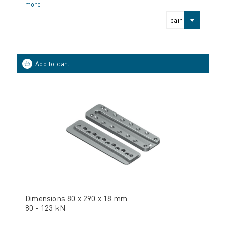
more
pair
Dimensions 80 x 290 x 18 mm
80 - 123 kN