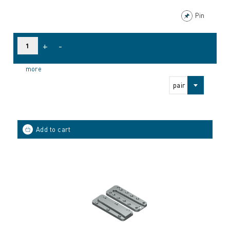
Pin
+
-
more
pair