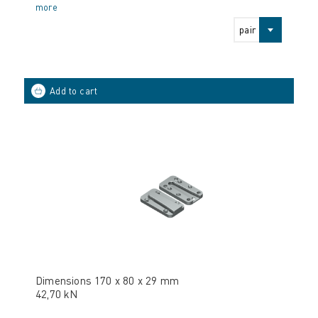
more
pair
Dimensions 170 x 80 x 29 mm
42,70 kN