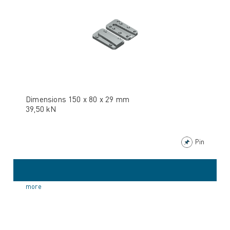
Dimensions 150 x 80 x 29 mm
39,50 kN
Pin
more