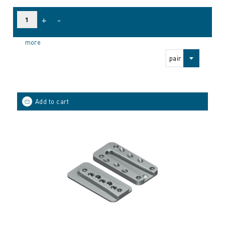
+
-
more
pair