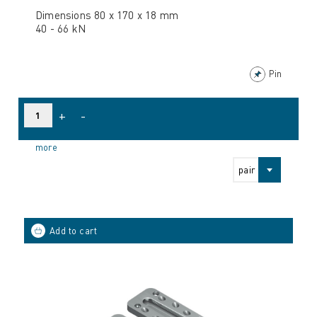
Dimensions 80 x 170 x 18 mm
40 - 66 kN
Pin
+
-
more
pair