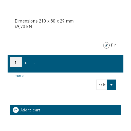
Dimensions 210 x 80 x 29 mm
49,70 kN
Pin
+
-
more
pair