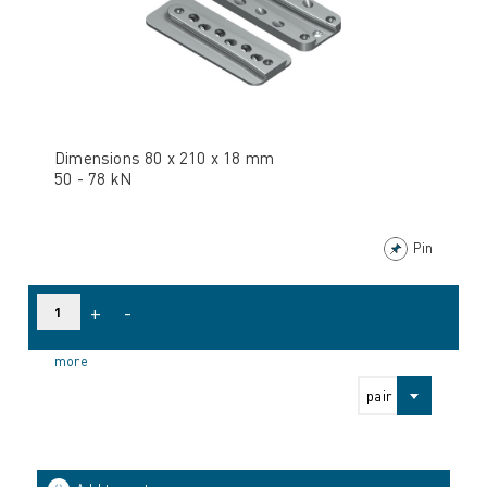
Dimensions 80 x 210 x 18 mm
50 - 78 kN
Pin
+
-
more
pair