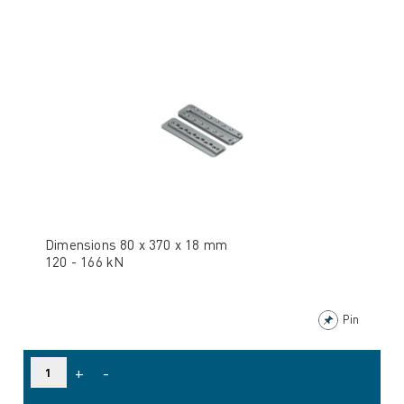
Dimensions 80 x 370 x 18 mm
120 - 166 kN
Pin
+
-