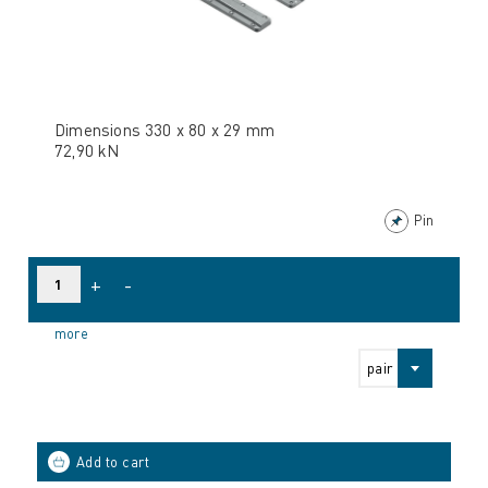
Dimensions 330 x 80 x 29 mm
72,90 kN
Pin
+
-
more
pair