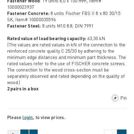
Fastener Wood
: 19 units 8,0 x 100 mm, Item#
10000023937
Fastener Concrete:
8 units Fischer FBS II 8 x 80 30/15
SK, Item# 10000035596
Fastener Steel:
8 units M10 8.8, DIN 7991
Rated value of load bearing capacity:
63,30 kN
(The values are rated values in kN of the connection to the
reinforced concrete quality C 25/30 by adhering to the
minimum edge distances and minimum part thickness. The
rated values refer to the use of FISCHER concrete screws.
The connection to the wood cross-section must be
separately observed and rated depending on the quality of
wood.)
2 pairs in a box
Pin
Please
login
, to view prices.