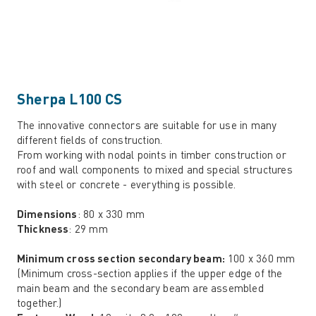
Sherpa L100 CS
The innovative connectors are suitable for use in many
different fields of construction.
From working with nodal points in timber construction or
roof and wall components to mixed and special structures
with steel or concrete - everything is possible.
Dimensions
: 80 x 330 mm
Thickness
: 29 mm
Minimum cross section secondary beam:
100 x 360 mm
(Minimum cross-section applies if the upper edge of the
main beam and the secondary beam are assembled
together.)