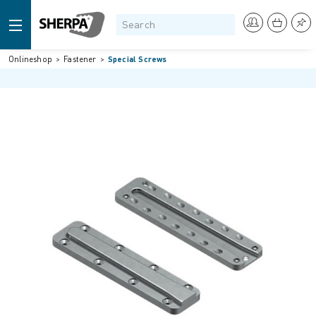
Onlineshop
Fastener
Special Screws