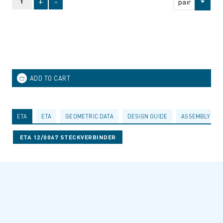
+
-
pair
ETA
ETA
GEOMETRIC DATA
DESIGN GUIDE
ASSEMBLY INS
ETA 12/0067 STECKVERBINDER