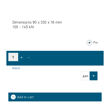
Dimensions 80 x 330 x 18 mm
100 - 145 kN
Pin
+
-
more
pair