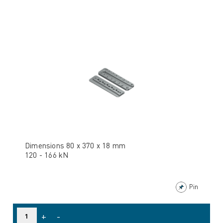
Dimensions 80 x 370 x 18 mm
120 - 166 kN
Pin
+
-