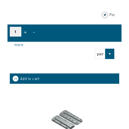
Pin
+
-
more
pair