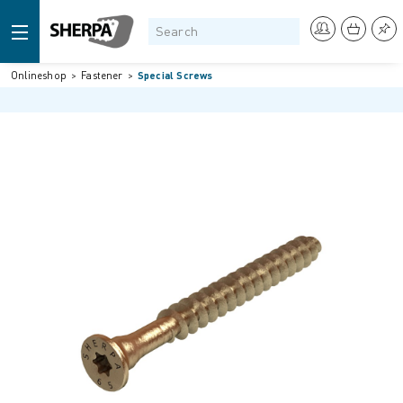
Onlineshop
Fastener
Special Screws