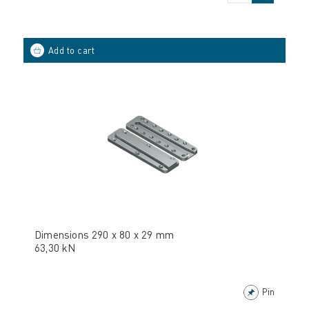
Dimensions 290 x 80 x 29 mm
63,30 kN
Pin