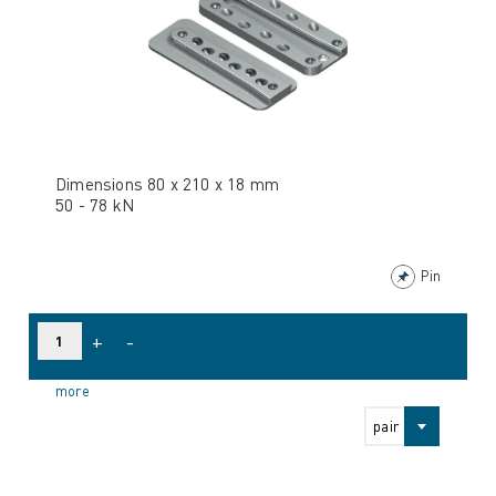
Dimensions 80 x 210 x 18 mm
50 - 78 kN
Pin
+
-
more
pair