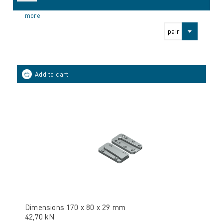
more
pair
Dimensions 170 x 80 x 29 mm
42,70 kN