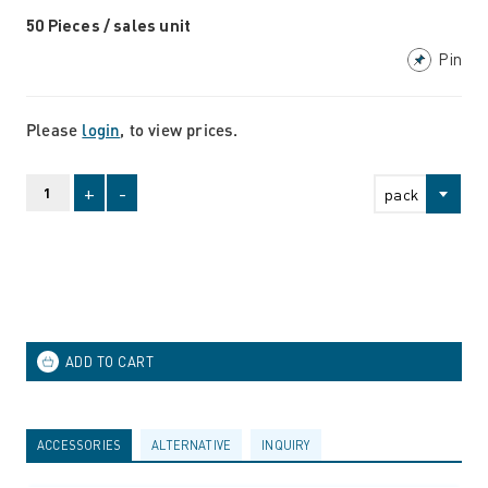
50 Pieces / sales unit
Pin
Please
login
, to view prices.
+
-
pack
ACCESSORIES
ALTERNATIVE
INQUIRY