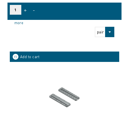
+
-
more
pair