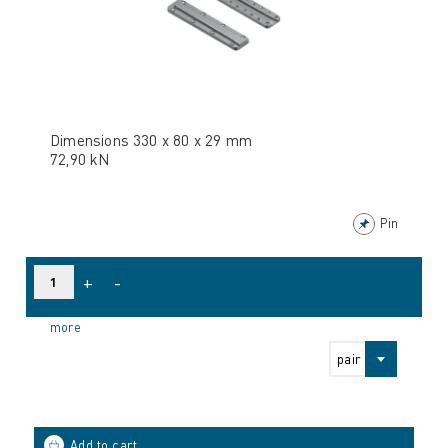
Dimensions 330 x 80 x 29 mm
72,90 kN
Pin
+
-
more
pair