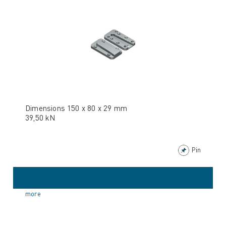
Dimensions 150 x 80 x 29 mm
39,50 kN
Pin
more