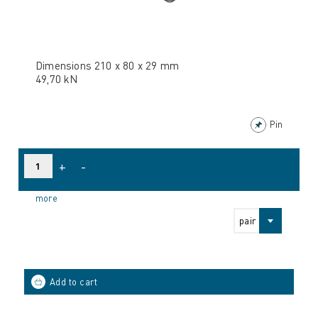
Dimensions 210 x 80 x 29 mm
49,70 kN
Pin
+
-
more
pair