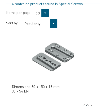
14 matching products found in Special Screws
Items per page
50
Sort by
Popularity
Dimensions 80 x 150 x 18 mm
30 - 54 kN