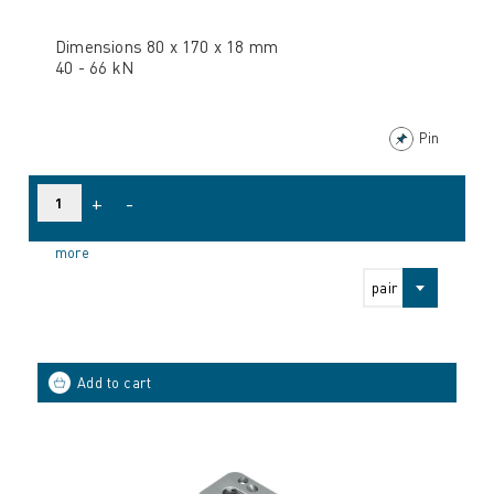
Dimensions 80 x 170 x 18 mm
40 - 66 kN
Pin
+
-
more
pair