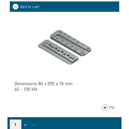
Dimensions 80 x 250 x 18 mm
60 - 100 kN
Pin
+
-