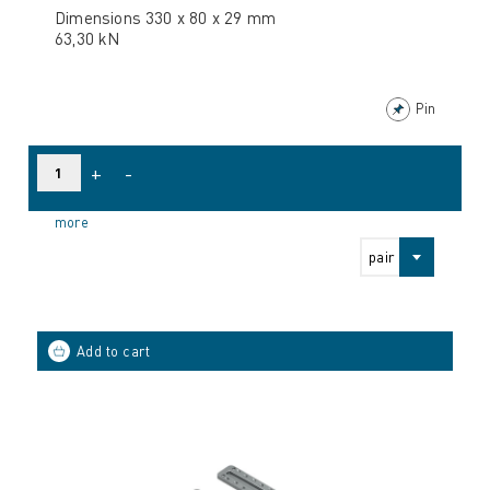
Dimensions 330 x 80 x 29 mm
63,30 kN
Pin
+
-
more
pair