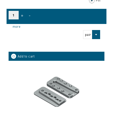
Pin
+
-
more
pair