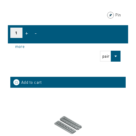
Pin
+
-
more
pair