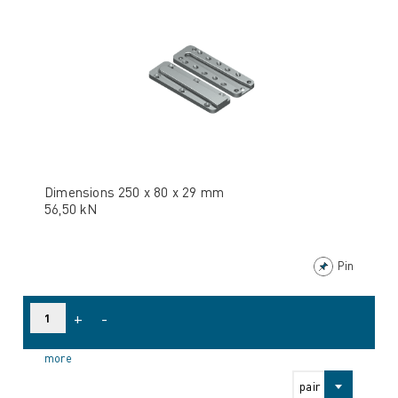
Dimensions 250 x 80 x 29 mm
56,50 kN
Pin
+
-
more
pair