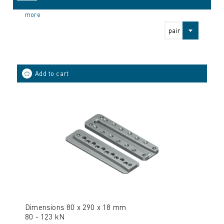
more
pair
Dimensions 80 x 290 x 18 mm
80 - 123 kN