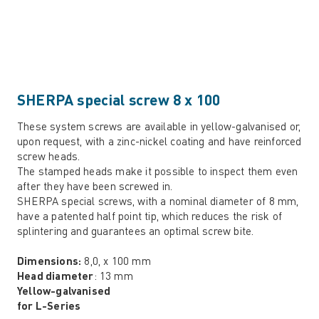
SHERPA special screw 8 x 100
These system screws are available in yellow-galvanised or,
upon request, with a zinc-nickel coating and have reinforced
screw heads.
The stamped heads make it possible to inspect them even
after they have been screwed in.
SHERPA special screws, with a nominal diameter of 8 mm,
have a patented half point tip, which reduces the risk of
splintering and guarantees an optimal screw bite.
Dimensions:
8,0, x 100 mm
Head diameter
: 13 mm
Yellow-galvanised
for L-Series