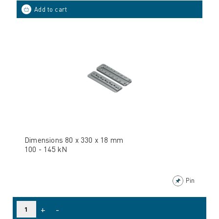
Dimensions 80 x 330 x 18 mm
100 - 145 kN
Pin
+
-