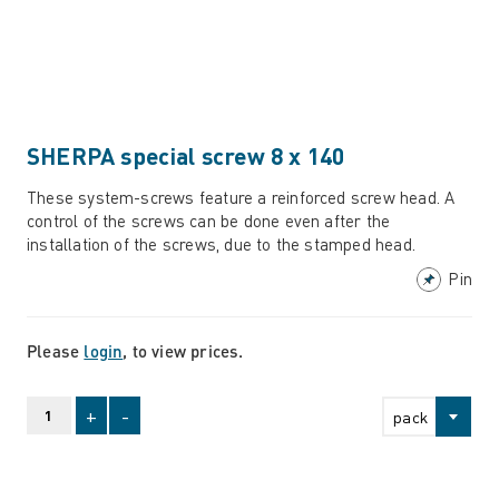
SHERPA special screw 8 x 140
These system-screws feature a reinforced screw head. A
control of the screws can be done even after the
installation of the screws, due to the stamped head.
Pin
Please
login
, to view prices.
+
-
pack