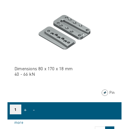
Dimensions 80 x 170 x 18 mm
40 - 66 kN
Pin
+
-
more