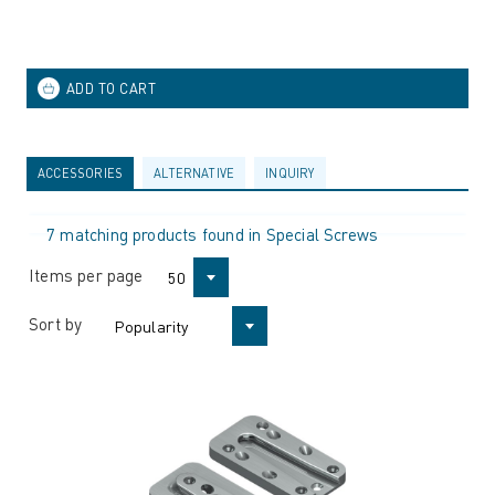
ACCESSORIES
ALTERNATIVE
INQUIRY
7 matching products found in Special Screws
Items per page
50
Sort by
Popularity