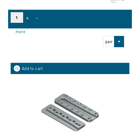
+
-
more
pair