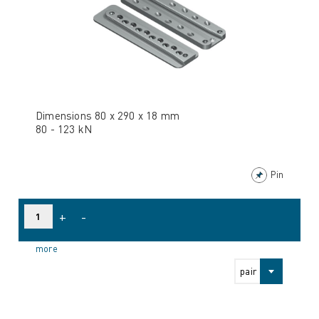
Dimensions 80 x 290 x 18 mm
80 - 123 kN
Pin
+
-
more
pair