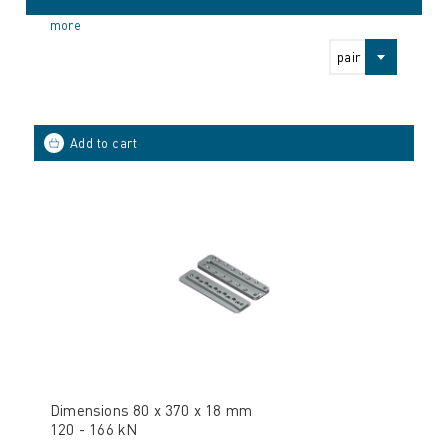
more
pair
Dimensions 80 x 370 x 18 mm
120 - 166 kN