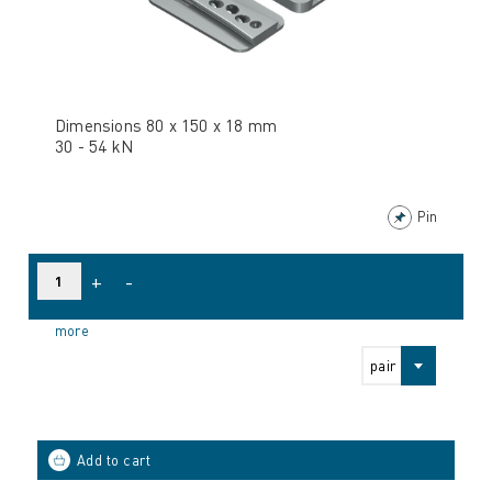
Dimensions 80 x 150 x 18 mm
30 - 54 kN
Pin
+
-
more
pair