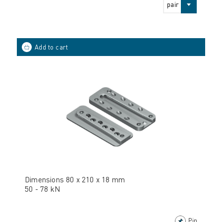
pair
Dimensions 80 x 210 x 18 mm
50 - 78 kN
Pin