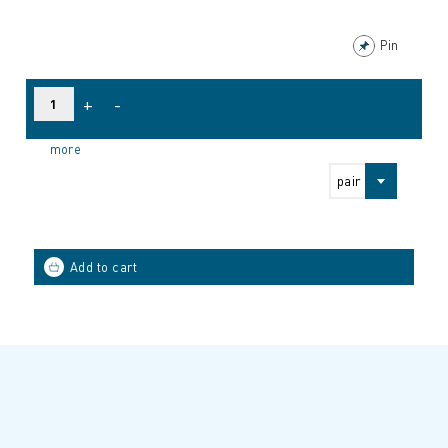
Pin
+
-
more
pair