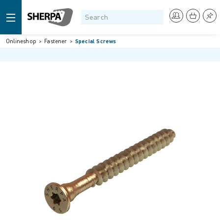
Onlineshop
Fastener
Special Screws