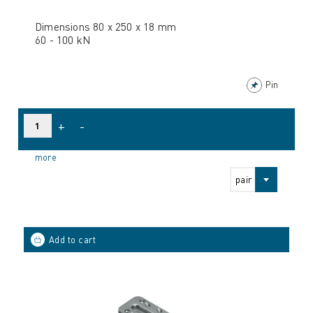
Dimensions 80 x 250 x 18 mm
60 - 100 kN
Pin
+
-
more
pair