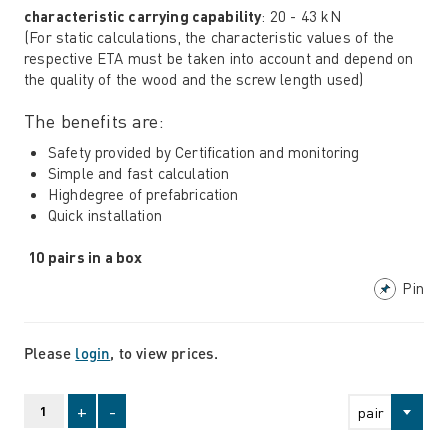
characteristic carrying capability
: 20 - 43 kN
(For static calculations, the characteristic values ​​of the
respective ETA must be taken into account and depend on
the quality of the wood and the screw length used)
The benefits are:
Safety provided by Certification and monitoring
Simple and fast calculation
Highdegree of prefabrication
Quick installation
10 pairs in a box
Pin
Please
login
, to view prices.
+
-
pair