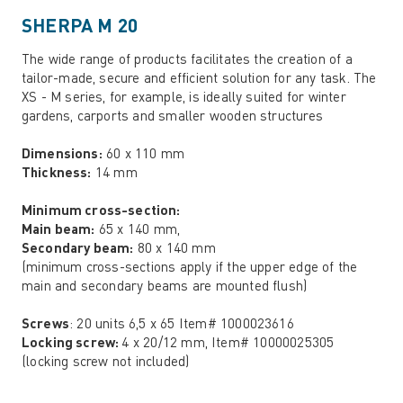
SHERPA M 20
The wide range of products facilitates the creation of a
tailor-made, secure and efficient solution for any task. The
XS - M series, for example, is ideally suited for winter
gardens, carports and smaller wooden structures
Dimensions:
60 x 110 mm
Thickness:
14 mm
Minimum cross-section:
Main beam:
65 x 140 mm,
Secondary beam:
80 x 140 mm
(minimum cross-sections apply if the upper edge of the
main and secondary beams are mounted flush)
Screws
: 20 units 6,5 x 65 Item# 1000023616
Locking screw:
4 x 20/12 mm, Item# 10000025305
(locking screw not included)