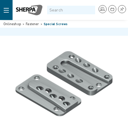
Onlineshop
Fastener
Special Screws