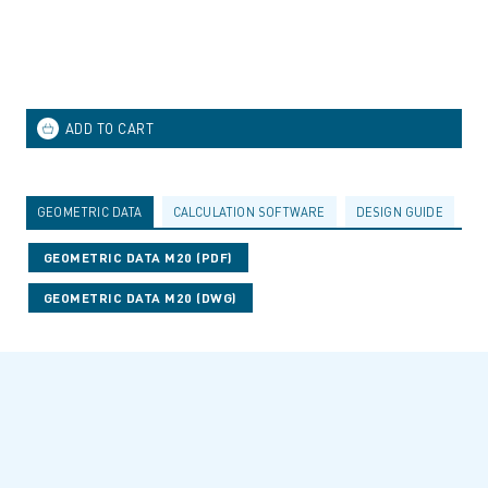
GEOMETRIC DATA
CALCULATION SOFTWARE
DESIGN GUIDE
A
GEOMETRIC DATA M20 (PDF)
GEOMETRIC DATA M20 (DWG)