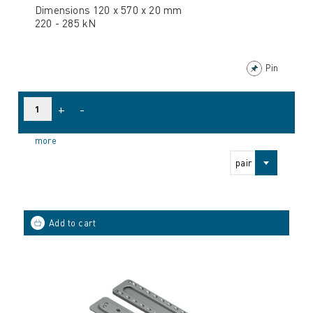
Dimensions 120 x 570 x 20 mm
220 - 285 kN
Pin
+
-
more
pair