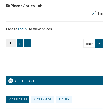
50 Pieces / sales unit
Pin
Please
login
, to view prices.
+
-
pack
ACCESSORIES
ALTERNATIVE
INQUIRY