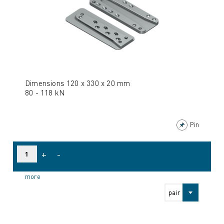
Dimensions 120 x 330 x 20 mm
80 - 118 kN
Pin
+
-
more
pair