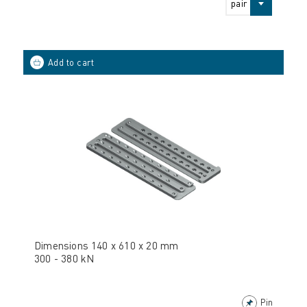
pair
Dimensions 140 x 610 x 20 mm
300 - 380 kN
Pin