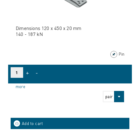
Dimensions 120 x 450 x 20 mm
140 - 187 kN
Pin
+
-
more
pair