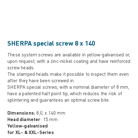
SHERPA special screw 8 x 140
These system screws are available in yellow-galvanised or,
upon request, with a zinc-nickel coating and have reinforced
screw heads.
The stamped heads make it possible to inspect them even
after they have been screwed in.
SHERPA special screws, with a nominal diameter of 8 mm,
have a patented half point tip, which reduces the risk of
splintering and guarantees an optimal screw bite.
Dimensions:
8,0, x 140 mm
Head diameter
: 15 mm
Yellow-galvanised
for XL- & XXL-Series