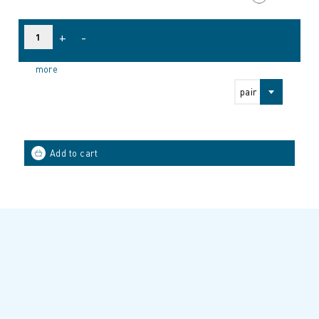
+
-
more
pair