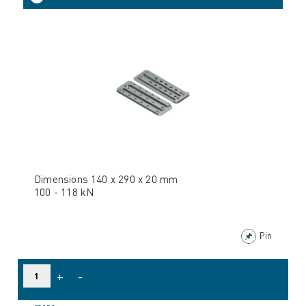
Dimensions 140 x 290 x 20 mm
100 - 118 kN
Pin
+
-