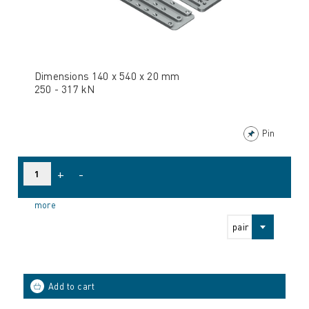
Dimensions 140 x 540 x 20 mm
250 - 317 kN
Pin
+
-
more
pair