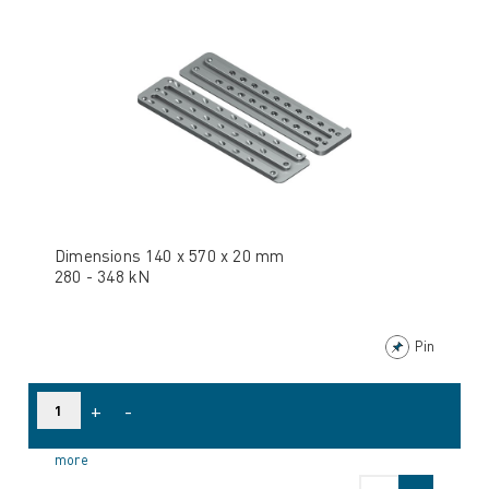
Dimensions 140 x 570 x 20 mm
280 - 348 kN
Pin
+
-
more