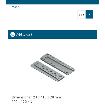
more
pair
Dimensions 120 x 410 x 20 mm
120 - 170 kN