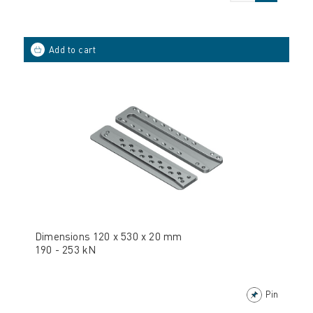
Dimensions 120 x 530 x 20 mm
190 - 253 kN
Pin