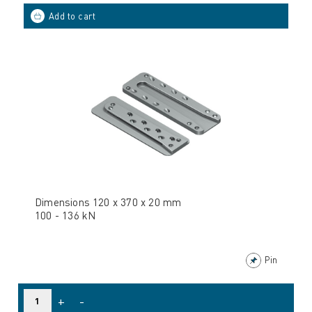
Dimensions 120 x 370 x 20 mm
100 - 136 kN
Pin
+
-