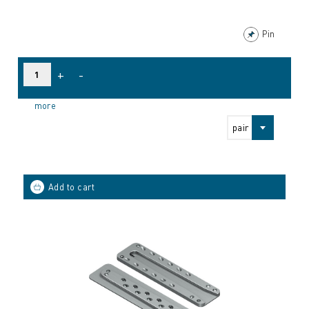
Pin
+
-
more
pair