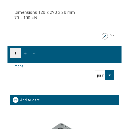
Dimensions 120 x 290 x 20 mm
70 - 100 kN
Pin
+
-
more
pair