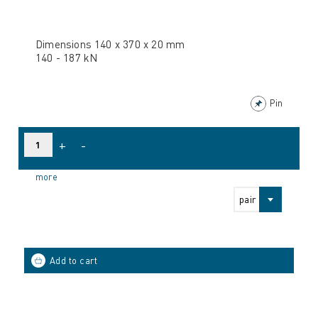
Dimensions 140 x 370 x 20 mm
140 - 187 kN
Pin
+
-
more
pair