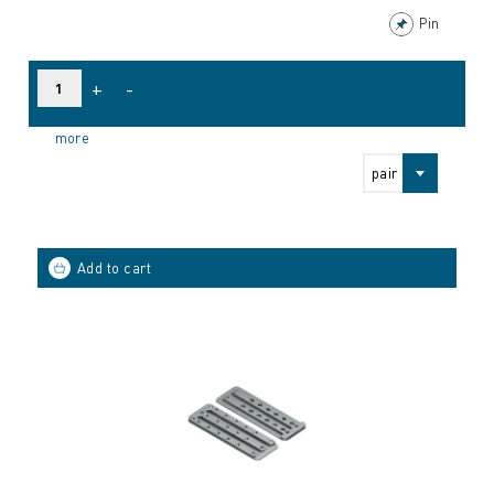
Pin
+
-
more
pair