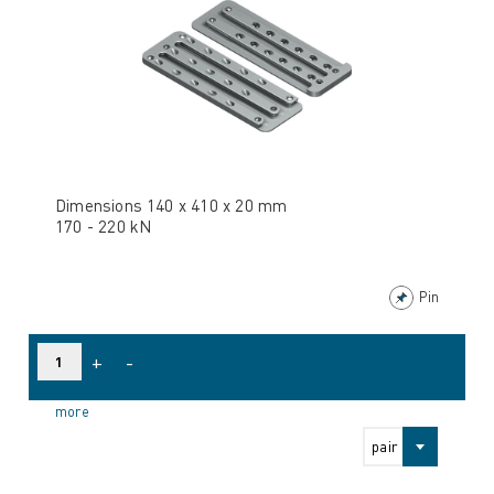
Dimensions 140 x 410 x 20 mm
170 - 220 kN
Pin
+
-
more
pair