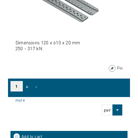
Dimensions 120 x 610 x 20 mm
250 - 317 kN
Pin
+
-
more
pair