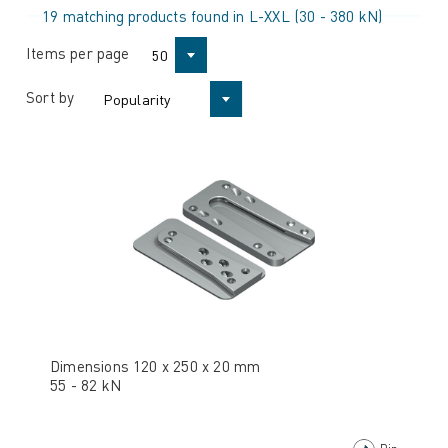
19 matching products found in L-XXL (30 - 380 kN)
Items per page
50
Sort by
Popularity
Dimensions 120 x 250 x 20 mm
55 - 82 kN