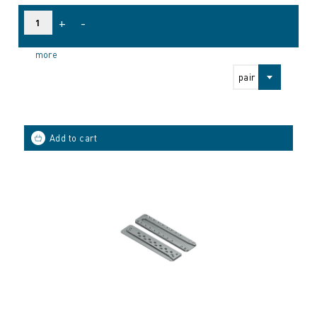
+
-
more
pair