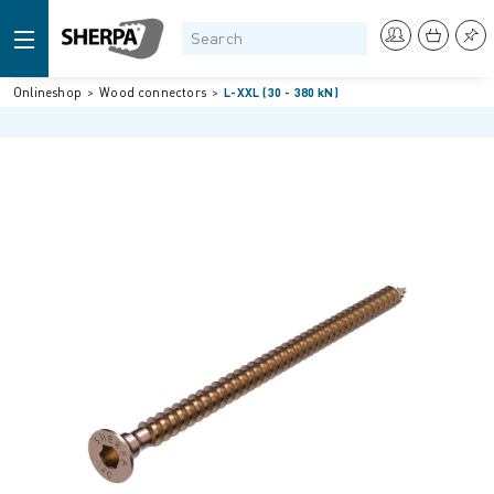
Onlineshop
Wood connectors
L-XXL (30 - 380 kN)