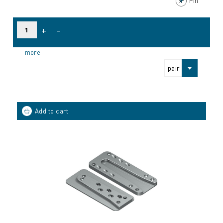
Pin
+
-
more
pair