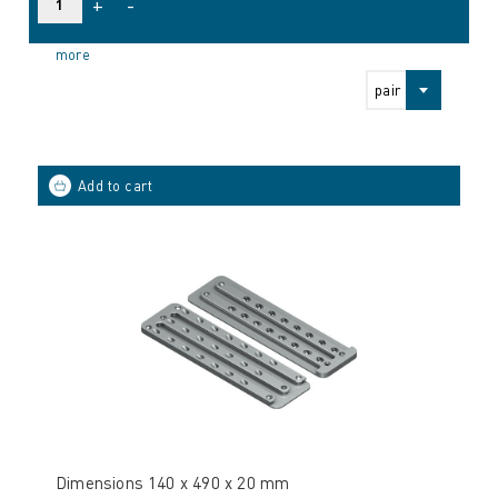
+
-
more
pair
Dimensions 140 x 490 x 20 mm