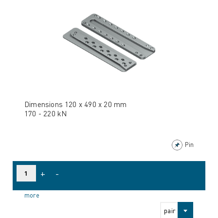
Dimensions 120 x 490 x 20 mm
170 - 220 kN
Pin
+
-
more
pair