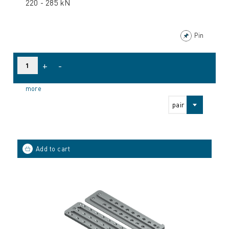
220 - 285 kN
Pin
+
-
more
pair