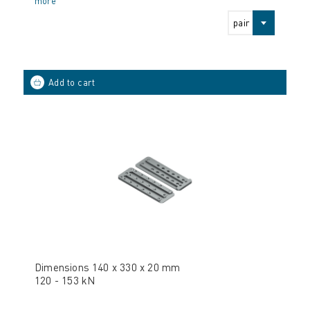
more
pair
Dimensions 140 x 330 x 20 mm
120 - 153 kN