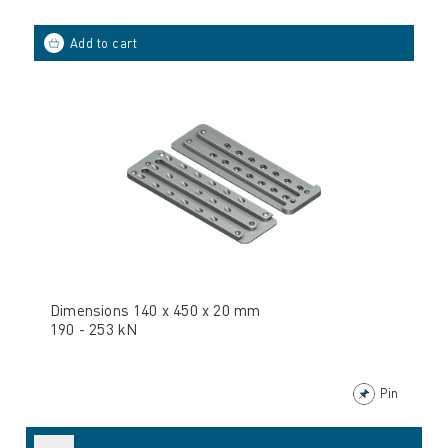
Dimensions 140 x 450 x 20 mm
190 - 253 kN
Pin