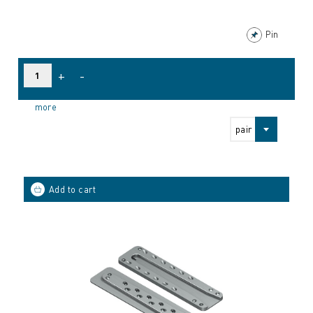
Pin
+
-
more
pair