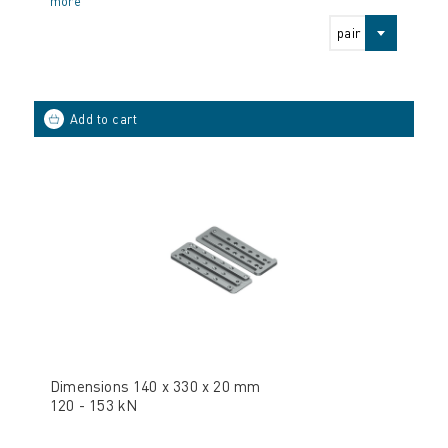
more
pair
Dimensions 140 x 330 x 20 mm
120 - 153 kN