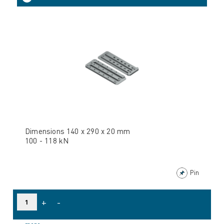
Dimensions 140 x 290 x 20 mm
100 - 118 kN
Pin
+
-