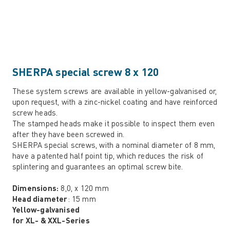
SHERPA special screw 8 x 120
These system screws are available in yellow-galvanised or,
upon request, with a zinc-nickel coating and have reinforced
screw heads.
The stamped heads make it possible to inspect them even
after they have been screwed in.
SHERPA special screws, with a nominal diameter of 8 mm,
have a patented half point tip, which reduces the risk of
splintering and guarantees an optimal screw bite.
Dimensions:
8,0, x 120 mm
Head diameter
: 15 mm
Yellow-galvanised
for XL- & XXL-Series