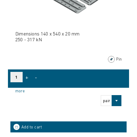
Dimensions 140 x 540 x 20 mm
250 - 317 kN
Pin
+
-
more
pair