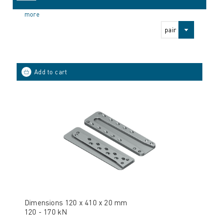
more
pair
Dimensions 120 x 410 x 20 mm
120 - 170 kN