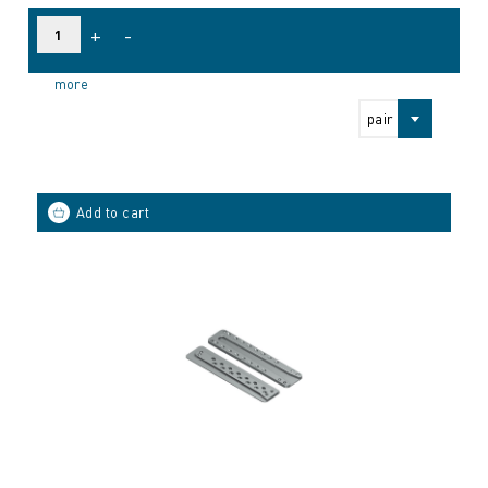
+
-
more
pair