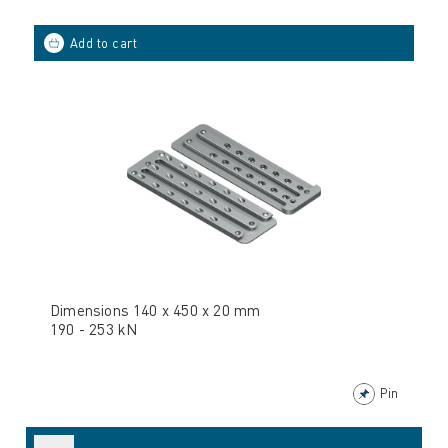
Dimensions 140 x 450 x 20 mm
190 - 253 kN
Pin