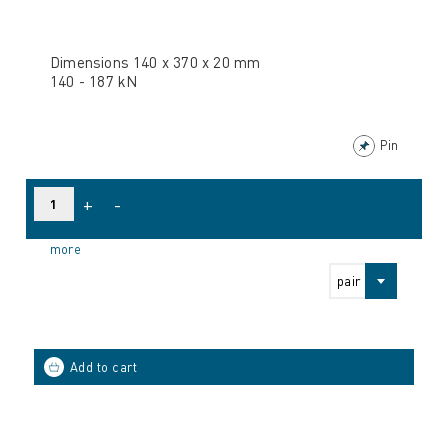
Dimensions 140 x 370 x 20 mm
140 - 187 kN
Pin
+
-
more
pair