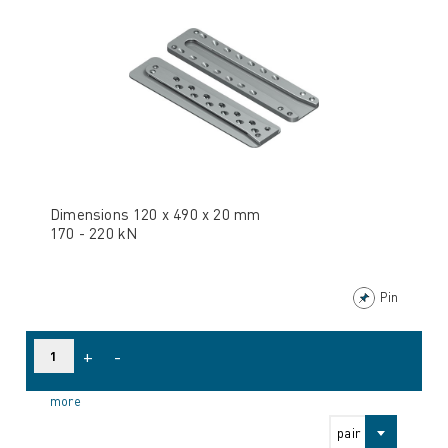
Dimensions 120 x 490 x 20 mm
170 - 220 kN
Pin
+
-
more
pair