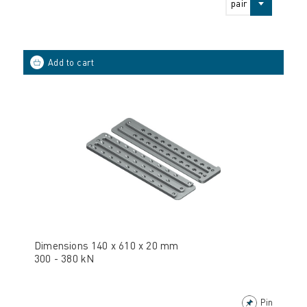
pair
Dimensions 140 x 610 x 20 mm
300 - 380 kN
Pin