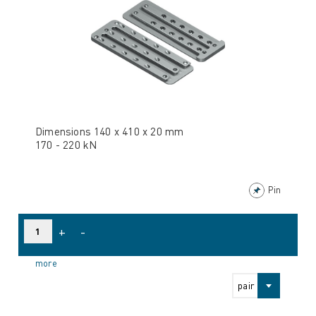
Dimensions 140 x 410 x 20 mm
170 - 220 kN
Pin
+
-
more
pair