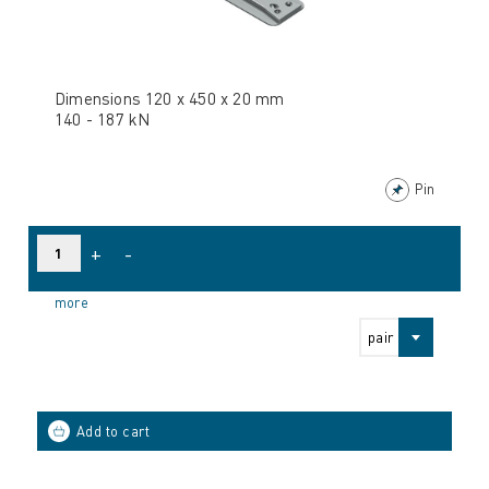
Dimensions 120 x 450 x 20 mm
140 - 187 kN
Pin
+
-
more
pair