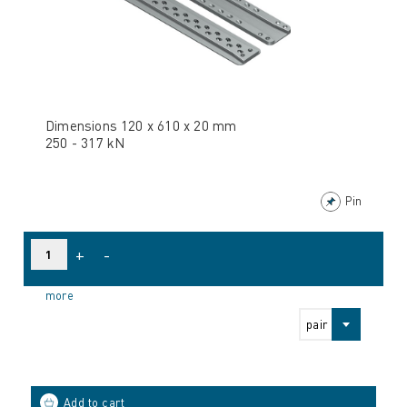
Dimensions 120 x 610 x 20 mm
250 - 317 kN
Pin
+
-
more
pair