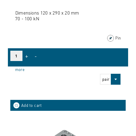
Dimensions 120 x 290 x 20 mm
70 - 100 kN
Pin
+
-
more
pair