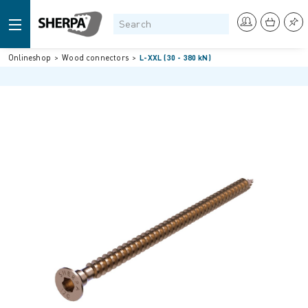
Onlineshop
Wood connectors
L-XXL (30 - 380 kN)