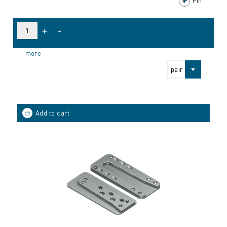
Pin
+
-
more
pair