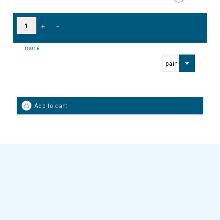
+
-
more
pair