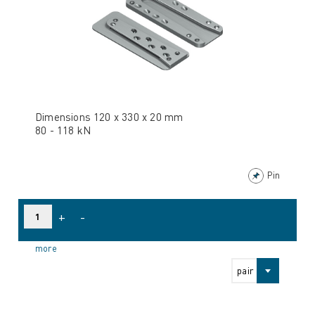
Dimensions 120 x 330 x 20 mm
80 - 118 kN
Pin
+
-
more
pair