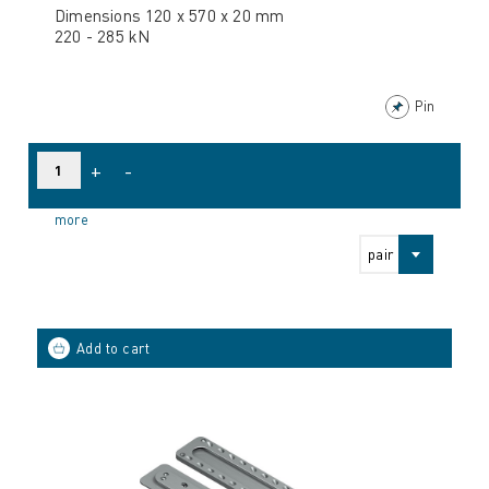
Dimensions 120 x 570 x 20 mm
220 - 285 kN
Pin
+
-
more
pair