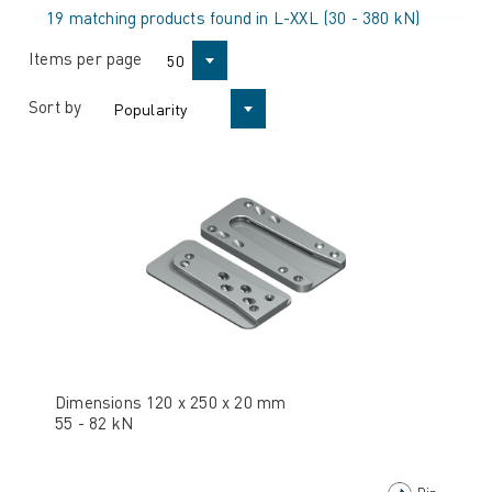
19 matching products found in L-XXL (30 - 380 kN)
Items per page
50
Sort by
Popularity
Dimensions 120 x 250 x 20 mm
55 - 82 kN