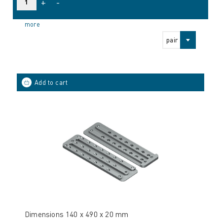
+
-
more
pair
Dimensions 140 x 490 x 20 mm