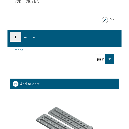
220 - 285 kN
Pin
+
-
more
pair