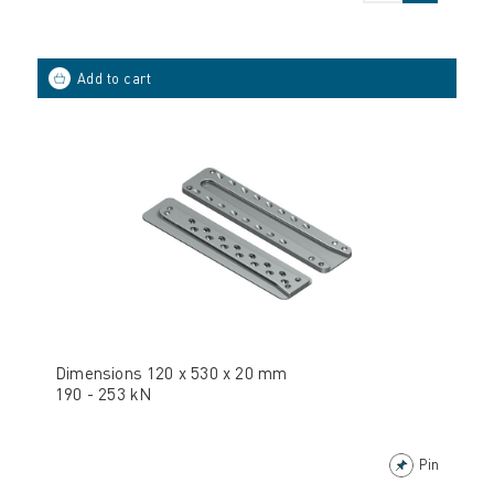
Dimensions 120 x 530 x 20 mm
190 - 253 kN
Pin