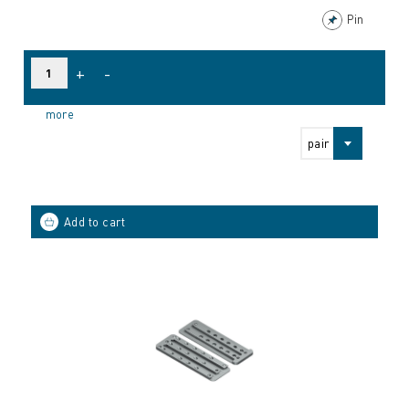
Pin
+
-
more
pair