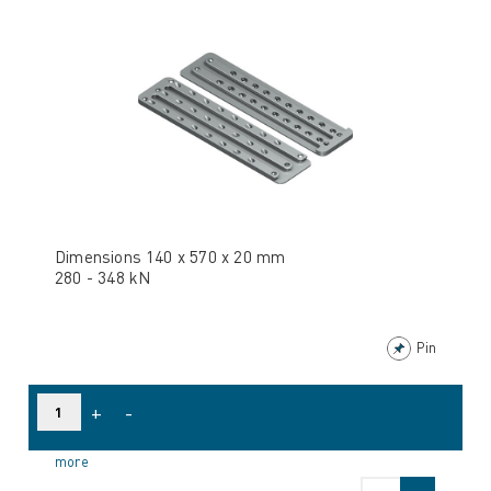
Dimensions 140 x 570 x 20 mm
280 - 348 kN
Pin
+
-
more