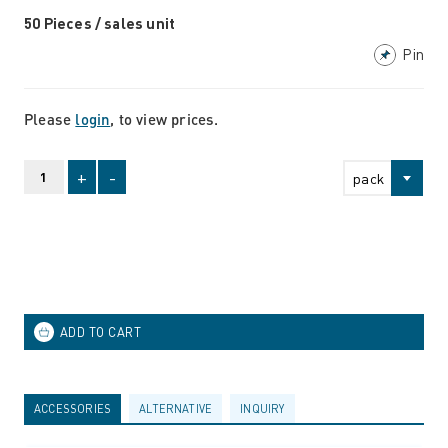
50 Pieces / sales unit
Pin
Please
login
, to view prices.
+
-
pack
ACCESSORIES
ALTERNATIVE
INQUIRY