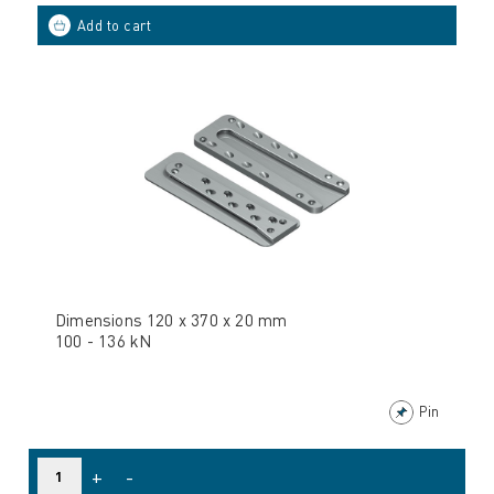
Dimensions 120 x 370 x 20 mm
100 - 136 kN
Pin
+
-